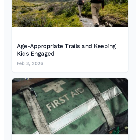
Age-Appropriate Trails and Keeping
Kids Engaged
Feb 3, 2026