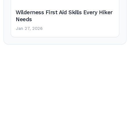
Wilderness First Aid Skills Every Hiker
Needs
Jan 27, 2026
Post
navigation