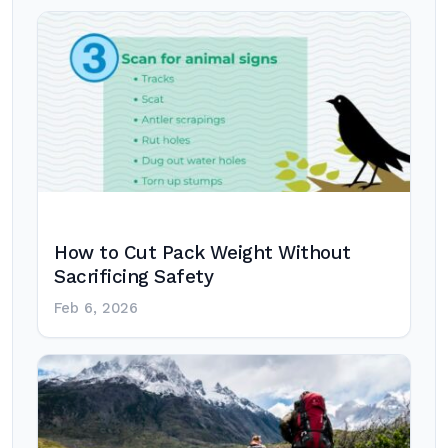
How to Cut Pack Weight Without
Sacrificing Safety
Feb 6, 2026