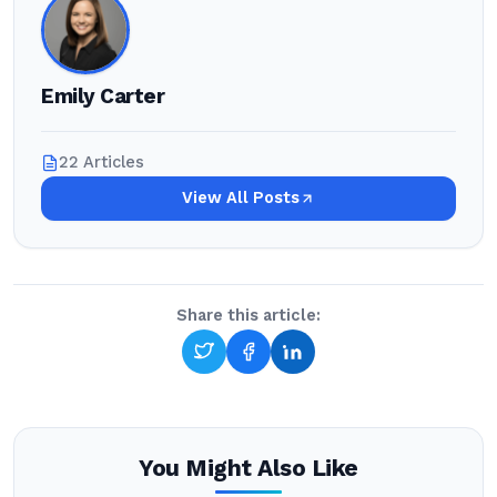
Emily Carter
22 Articles
View All Posts
Share this article:
You Might Also Like