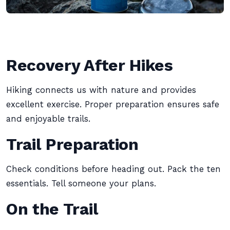
Recovery After Hikes
Hiking connects us with nature and provides
excellent exercise. Proper preparation ensures safe
and enjoyable trails.
Trail Preparation
Check conditions before heading out. Pack the ten
essentials. Tell someone your plans.
On the Trail