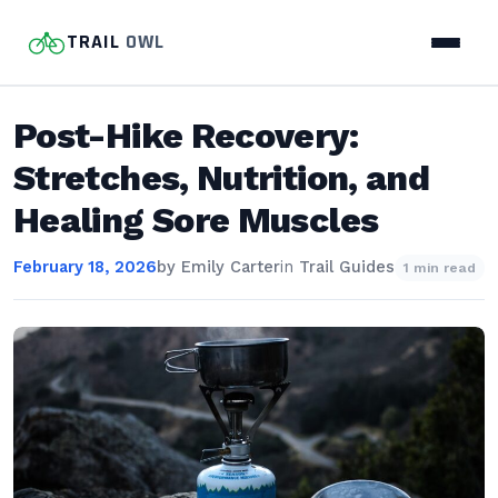
TRAIL
OWL
Post-Hike Recovery:
Stretches, Nutrition, and
Healing Sore Muscles
February 18, 2026
by
Emily Carter
in
Trail Guides
1 min read