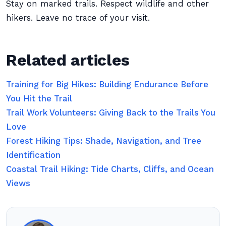
Stay on marked trails. Respect wildlife and other
hikers. Leave no trace of your visit.
Related articles
Training for Big Hikes: Building Endurance Before
You Hit the Trail
Trail Work Volunteers: Giving Back to the Trails You
Love
Forest Hiking Tips: Shade, Navigation, and Tree
Identification
Coastal Trail Hiking: Tide Charts, Cliffs, and Ocean
Views