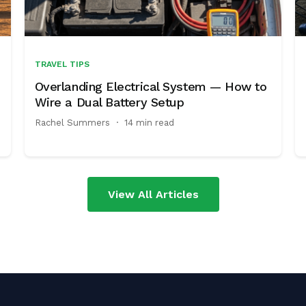
TRAVEL TIPS
Overlanding Electrical System — How to
Wire a Dual Battery Setup
Rachel Summers
·
14 min read
View All Articles