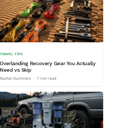
TRAVEL TIPS
Overlanding Recovery Gear You Actually
Need vs Skip
Rachel Summers
·
7 min read