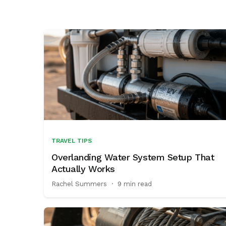
enthusiasts
TRAVEL TIPS
Overlanding Water System Setup That
Actually Works
Rachel Summers
·
9 min read