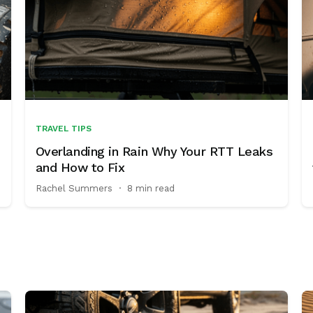
TRAVEL TIPS
Overlanding in Rain Why Your RTT Leaks
and How to Fix
Rachel Summers
·
8 min read