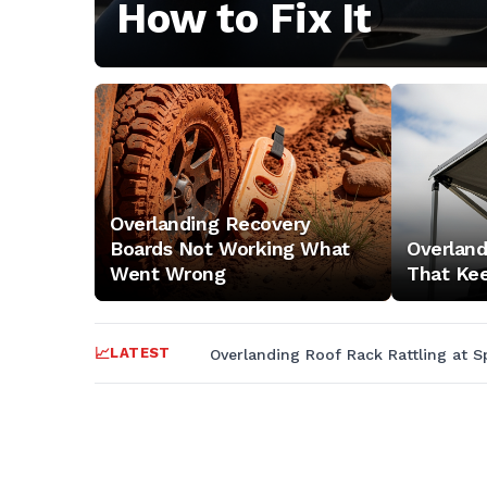
outdoor
How to Fix It
adventure
tips,
and
Overlanding Recovery
nature
Boards Not Working What
Overlan
Went Wrong
That Kee
exploration
LATEST
Overlanding Roof Rack Rattling at S
for
trail