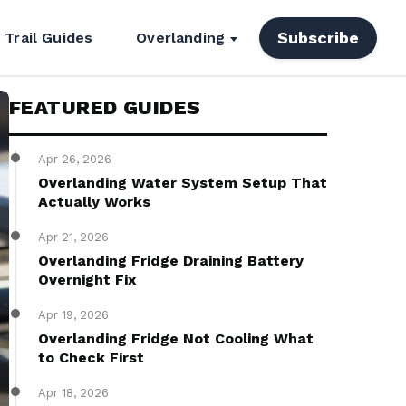
Subscribe
Trail Guides
Overlanding
FEATURED GUIDES
Apr 26, 2026
Overlanding Water System Setup That
Actually Works
Apr 21, 2026
Overlanding Fridge Draining Battery
Overnight Fix
Apr 19, 2026
Overlanding Fridge Not Cooling What
to Check First
Apr 18, 2026