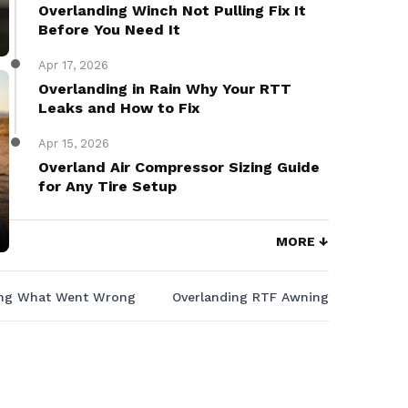
Overlanding Winch Not Pulling Fix It
Before You Need It
Apr 17, 2026
Overlanding in Rain Why Your RTT
Leaks and How to Fix
Apr 15, 2026
Overland Air Compressor Sizing Guide
for Any Tire Setup
MORE ↓
ing What Went Wrong
Overlanding RTF Awning That Keeps 