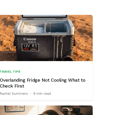
TRAVEL TIPS
Overlanding Fridge Not Cooling What to
Check First
Rachel Summers
·
8 min read