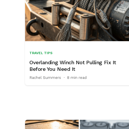
TRAVEL TIPS
Overlanding Winch Not Pulling Fix It
Before You Need It
Rachel Summers
·
8 min read