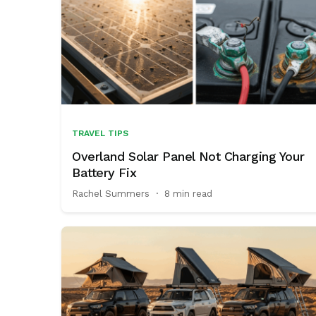
TRAVEL TIPS
Overland Solar Panel Not Charging Your
Battery Fix
Rachel Summers
·
8 min read