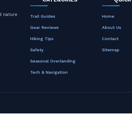
nd nature
Trail Guides
Home
Gear Reviews
About Us
Hiking Tips
Contact
Safety
Sitemap
Seasonal Overlanding
Tech & Navigation