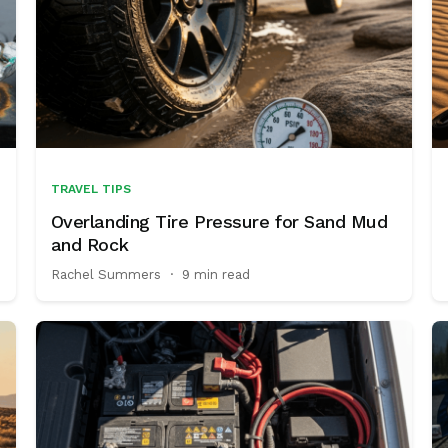
TRAVEL TIPS
Overlanding Tire Pressure for Sand Mud
and Rock
Rachel Summers
·
9 min read