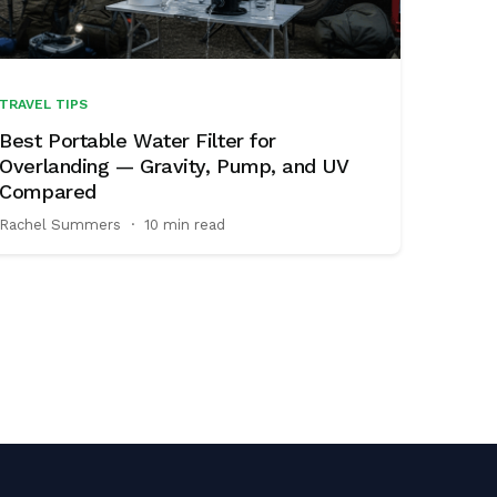
TRAVEL TIPS
Best Portable Water Filter for
Overlanding — Gravity, Pump, and UV
Compared
Rachel Summers
·
10 min read