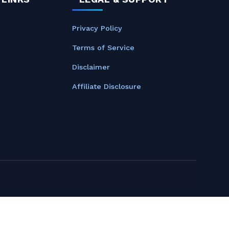
Privacy Policy
Terms of Service
Disclaimer
Affiliate Disclosure