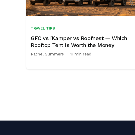
TRAVEL TIPS
GFC vs iKamper vs Roofnest — Which
Rooftop Tent Is Worth the Money
Rachel Summers
·
11 min read