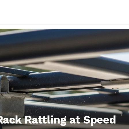
Rack Rattling at Speed