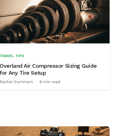
TRAVEL TIPS
Overland Air Compressor Sizing Guide
for Any Tire Setup
Rachel Summers
·
8 min read