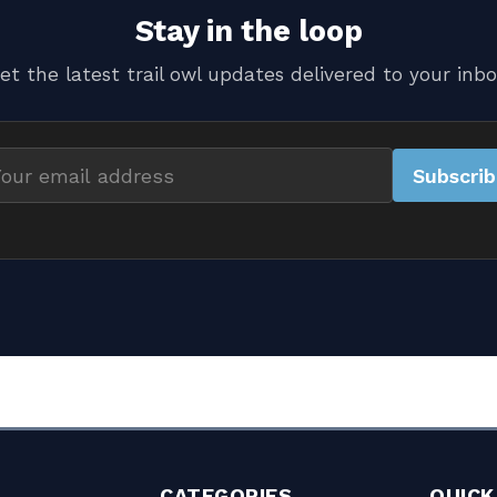
Stay in the loop
et the latest trail owl updates delivered to your inbo
Subscri
il
dress
CATEGORIES
QUICK