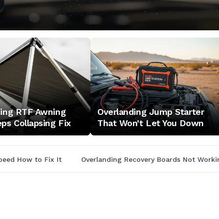
ding RTF Awning
Overlanding Jump Starter
ps Collapsing Fix
That Won’t Let You Down
peed How to Fix It
Overlanding Recovery Boards Not Work