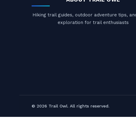
Hiking trail guides, outdoor adventure tips, a
exploration for trail enthusiasts
© 2026 Trail Owl. All rights reserved.