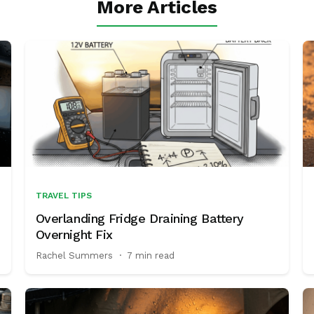
More Articles
TRAVEL TIPS
Overlanding Fridge Draining Battery
Overnight Fix
Rachel Summers
·
7 min read