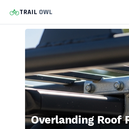
TRAIL
OWL
Trail
Owl
—
Hiking
trail
guides,
Overlanding Roof 