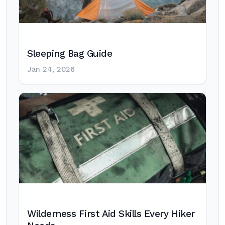
Sleeping Bag Guide
Jan 24, 2026
Wilderness First Aid Skills Every Hiker