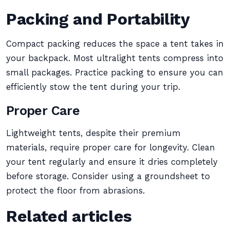
Packing and Portability
Compact packing reduces the space a tent takes in
your backpack. Most ultralight tents compress into
small packages. Practice packing to ensure you can
efficiently stow the tent during your trip.
Proper Care
Lightweight tents, despite their premium
materials, require proper care for longevity. Clean
your tent regularly and ensure it dries completely
before storage. Consider using a groundsheet to
protect the floor from abrasions.
Related articles