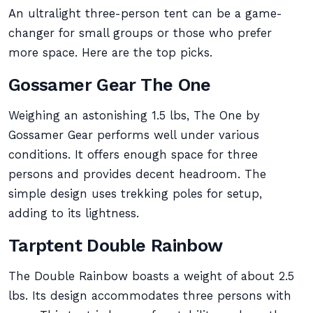
An ultralight three-person tent can be a game-
changer for small groups or those who prefer
more space. Here are the top picks.
Gossamer Gear The One
Weighing an astonishing 1.5 lbs, The One by
Gossamer Gear performs well under various
conditions. It offers enough space for three
persons and provides decent headroom. The
simple design uses trekking poles for setup,
adding to its lightness.
Tarptent Double Rainbow
The Double Rainbow boasts a weight of about 2.5
lbs. Its design accommodates three persons with