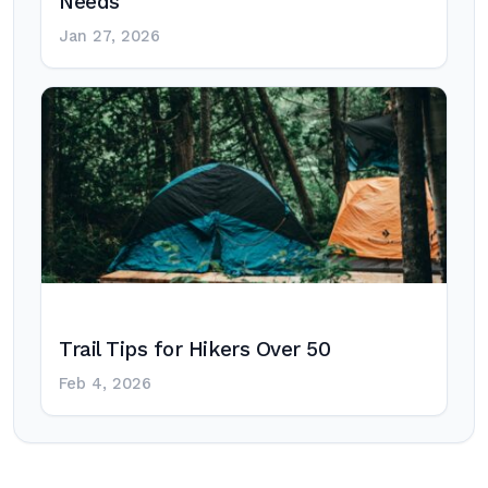
Needs
Jan 27, 2026
Trail Tips for Hikers Over 50
Feb 4, 2026