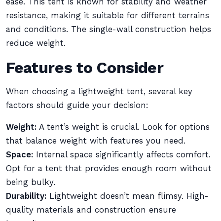
ease. This tent is known for stability and weather
resistance, making it suitable for different terrains
and conditions. The single-wall construction helps
reduce weight.
Features to Consider
When choosing a lightweight tent, several key
factors should guide your decision:
Weight:
A tent’s weight is crucial. Look for options
that balance weight with features you need.
Space:
Internal space significantly affects comfort.
Opt for a tent that provides enough room without
being bulky.
Durability:
Lightweight doesn’t mean flimsy. High-
quality materials and construction ensure