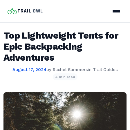
TRAIL
OWL
Top Lightweight Tents for
Epic Backpacking
Adventures
August 17, 2024
by
Rachel Summers
in
Trail Guides
4 min read