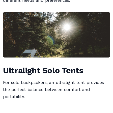
different needs and preferences.
Ultralight Solo Tents
For solo backpackers, an ultralight tent provides
the perfect balance between comfort and
portability.