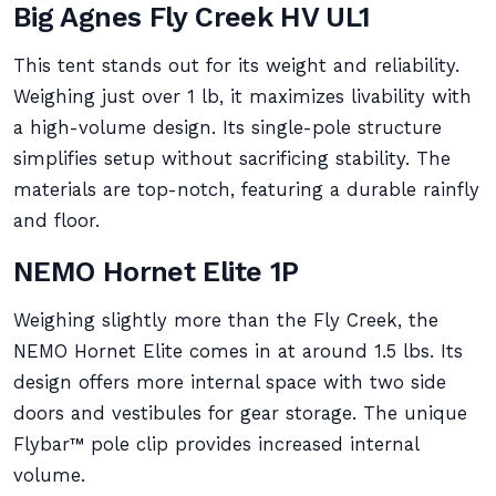
Big Agnes Fly Creek HV UL1
This tent stands out for its weight and reliability.
Weighing just over 1 lb, it maximizes livability with
a high-volume design. Its single-pole structure
simplifies setup without sacrificing stability. The
materials are top-notch, featuring a durable rainfly
and floor.
NEMO Hornet Elite 1P
Weighing slightly more than the Fly Creek, the
NEMO Hornet Elite comes in at around 1.5 lbs. Its
design offers more internal space with two side
doors and vestibules for gear storage. The unique
Flybar™ pole clip provides increased internal
volume.