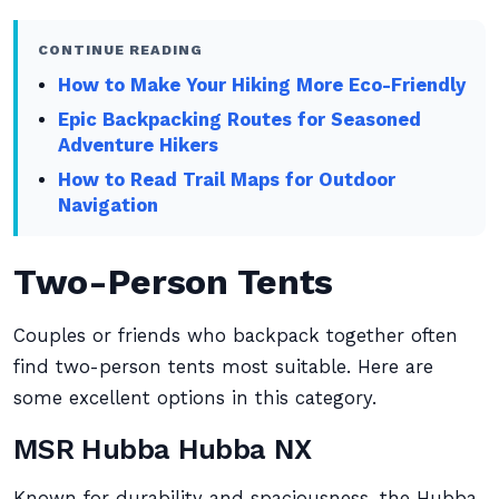
CONTINUE READING
How to Make Your Hiking More Eco-Friendly
Epic Backpacking Routes for Seasoned
Adventure Hikers
How to Read Trail Maps for Outdoor
Navigation
Two-Person Tents
Couples or friends who backpack together often
find two-person tents most suitable. Here are
some excellent options in this category.
MSR Hubba Hubba NX
Known for durability and spaciousness, the Hubba