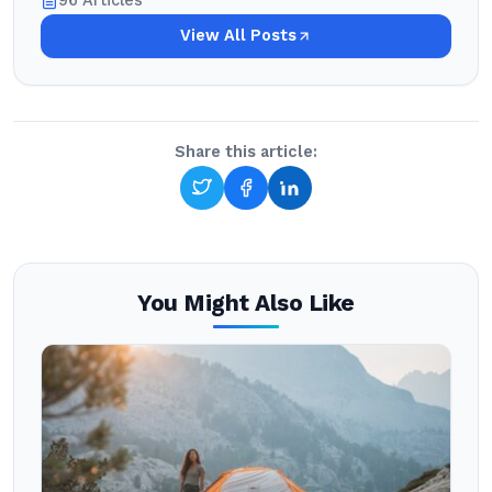
96 Articles
View All Posts
Share this article:
You Might Also Like