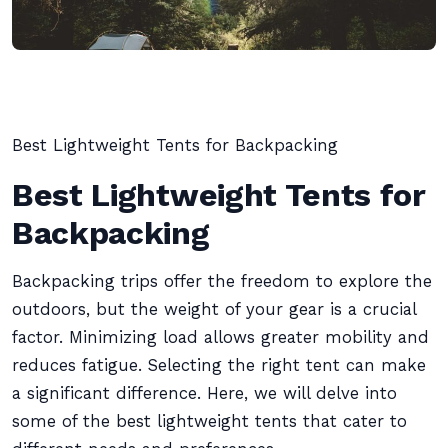
Best Lightweight Tents for Backpacking
Best Lightweight Tents for
Backpacking
Backpacking trips offer the freedom to explore the
outdoors, but the weight of your gear is a crucial
factor. Minimizing load allows greater mobility and
reduces fatigue. Selecting the right tent can make
a significant difference. Here, we will delve into
some of the best lightweight tents that cater to