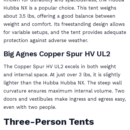
Hubba NX is a popular choice. This tent weighs
about 3.5 lbs, offering a good balance between
weight and comfort. Its freestanding design allows
for variable setups, and the tent provides adequate
protection against adverse weather.
Big Agnes Copper Spur HV UL2
The Copper Spur HV UL2 excels in both weight
and internal space. At just over 3 lbs, it is slightly
lighter than the Hubba Hubba NX. The steep wall
curvature ensures maximum internal volume. Two
doors and vestibules make ingress and egress easy,
even with two people.
Three-Person Tents