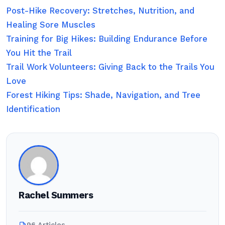
Post-Hike Recovery: Stretches, Nutrition, and
Healing Sore Muscles
Training for Big Hikes: Building Endurance Before
You Hit the Trail
Trail Work Volunteers: Giving Back to the Trails You
Love
Forest Hiking Tips: Shade, Navigation, and Tree
Identification
Rachel Summers