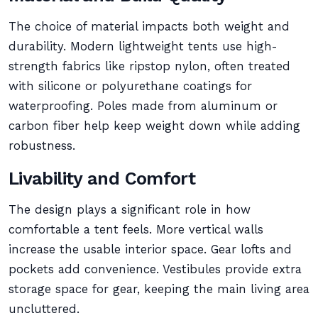
The choice of material impacts both weight and
durability. Modern lightweight tents use high-
strength fabrics like ripstop nylon, often treated
with silicone or polyurethane coatings for
waterproofing. Poles made from aluminum or
carbon fiber help keep weight down while adding
robustness.
Livability and Comfort
The design plays a significant role in how
comfortable a tent feels. More vertical walls
increase the usable interior space. Gear lofts and
pockets add convenience. Vestibules provide extra
storage space for gear, keeping the main living area
uncluttered.