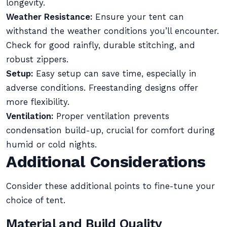
longevity.
Weather Resistance:
Ensure your tent can
withstand the weather conditions you’ll encounter.
Check for good rainfly, durable stitching, and
robust zippers.
Setup:
Easy setup can save time, especially in
adverse conditions. Freestanding designs offer
more flexibility.
Ventilation:
Proper ventilation prevents
condensation build-up, crucial for comfort during
humid or cold nights.
Additional Considerations
Consider these additional points to fine-tune your
choice of tent.
Material and Build Quality